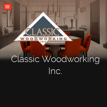
Classic Woodworking
Inc.