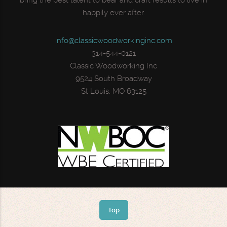
bring the best talent to bear and craft results to live in
happily ever after.
info@classicwoodworkinginc.com
314-544-0121
Classic Woodworking Inc
9524 South Broadway
St Louis, MO 63125
Top