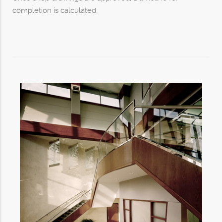
completion is calculated.