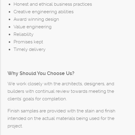
Honest and ethical business practices
Creative engineering abilities
Award winning design
Value engineering
Reliability
Promises kept
Timely delivery
Why Should You Choose Us?
We work closely with the architects, designers, and
builders with continual review towards meeting the
clients' goals for completion.
Finish samples are provided with the stain and finish
intended on the actual materials being used for the
project.