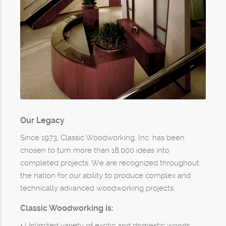
Our Legacy
Since 1973, Classic Woodworking, Inc. has been
chosen to turn more than 18,000 ideas into
completed projects. We are recognized throughout
the nation for our ability to produce complex and
technically advanced woodworking projects.
Classic Woodworking is:
• Unlimited variety of exotic and domestic woods