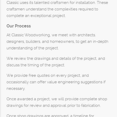
Classic uses its talented craftsmen for installation. These
craftsmen understand the complexities required to
complete an exceptional project.
Our Process
At Classic Woodworking, we meet with architects.
designers, builders, and homeowners, to get an in-depth
understanding of the project.
We review the drawings and details of the project, and
discuss the timing of the project.
We provide free quotes on every project, and
occasionally can offer value engineering suggestions if
necessary.
Once awarded a project, we will provide complete shop
drawings for review and approval prior to fabrication.
Once shop drawings are approved, a timeline for