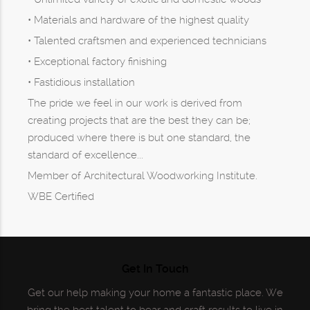
• Materials and hardware of the highest quality
• Talented craftsmen and experienced technicians
• Exceptional factory finishing
• Fastidious installation
The pride we feel in our work is derived from
creating projects that are the best they can be;
produced where there is but one standard, the
standard of excellence...
Member of Architectural Woodworking Institute.
WBE Certified
Get In Touch
Get our help making your home a fantastic place. We