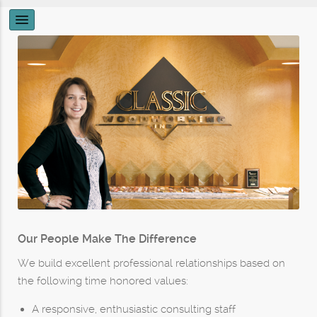
Our People Make The Difference
We build excellent professional relationships based on
the following time honored values:
A responsive, enthusiastic consulting staff